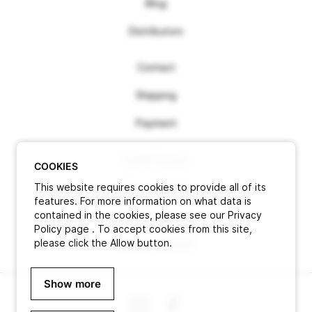
Blog
Distributors
Contact
Shipping
Payment
Legal Notice
COOKIES
This website requires cookies to provide all of its
Terms of use
features. For more information on what data is
contained in the cookies, please see our Privacy
Privacy Policy
Policy page . To accept cookies from this site,
please click the Allow button.
Cancel contract
Show more