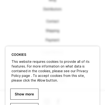
Distributors
Contact
Shipping
Payment
Legal Notice
COOKIES
This website requires cookies to provide all of its
Terms of use
features. For more information on what data is
contained in the cookies, please see our Privacy
Privacy Policy
Policy page . To accept cookies from this site,
please click the Allow button.
Cancel contract
Show more