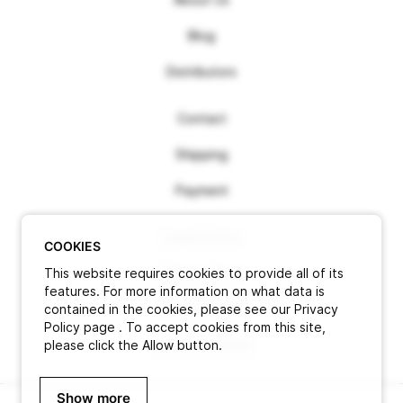
Blog
Distributors
Contact
Shipping
Payment
Legal Notice
COOKIES
This website requires cookies to provide all of its
Terms of use
features. For more information on what data is
contained in the cookies, please see our Privacy
Privacy Policy
Policy page . To accept cookies from this site,
please click the Allow button.
Cancel contract
Show more