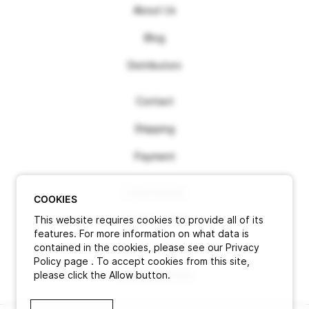
About Us
Blog
Distributors
Contact
Shipping
Payment
Legal Notice
COOKIES
This website requires cookies to provide all of its
Terms of use
features. For more information on what data is
contained in the cookies, please see our Privacy
Privacy Policy
Policy page . To accept cookies from this site,
please click the Allow button.
Cancel contract