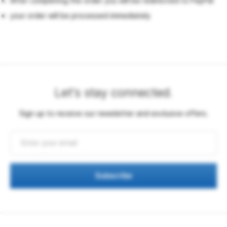
After completing the order you will be redirected to PayPal
your order will be processed immediately
Let's stay connected.
Sign up to receive our newsletter and exclusive offers.
Subscribe