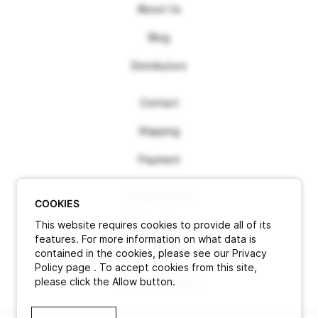
About Us
Blog
Distributors
Contact
Shipping
Payment
Legal Notice
COOKIES
This website requires cookies to provide all of its
Terms of use
features. For more information on what data is
contained in the cookies, please see our Privacy
Privacy Policy
Policy page . To accept cookies from this site,
please click the Allow button.
Cancel contract