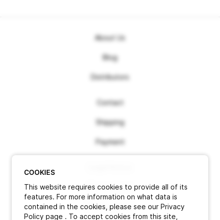
About Us
Blog
Distributors
Contact
Shipping
Payment
Legal Notice
COOKIES
This website requires cookies to provide all of its
Terms of use
features. For more information on what data is
contained in the cookies, please see our Privacy
Privacy Policy
Policy page . To accept cookies from this site,