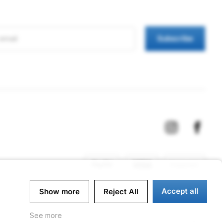
Subscribe
Accept all
Show more
Reject All
See more