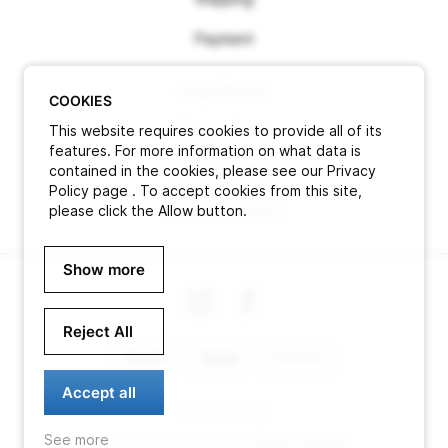
Payment
Legal Notice
COOKIES
This website requires cookies to provide all of its
Terms of use
features. For more information on what data is
contained in the cookies, please see our Privacy
Privacy Policy
Policy page . To accept cookies from this site,
please click the Allow button.
Cancel contract
Show more
Reject All
Accept all
© 2026 Pitlock
See more
Design & Development -
Aurora Creation