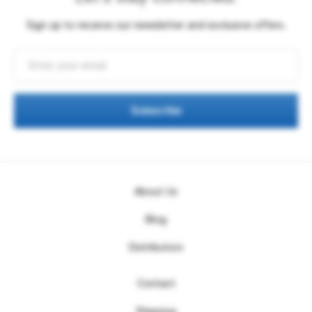
Sign up to receive our newsletter and exclusive offers.
Subscribe
About Us
Blog
Distributors
Contact
Shipping