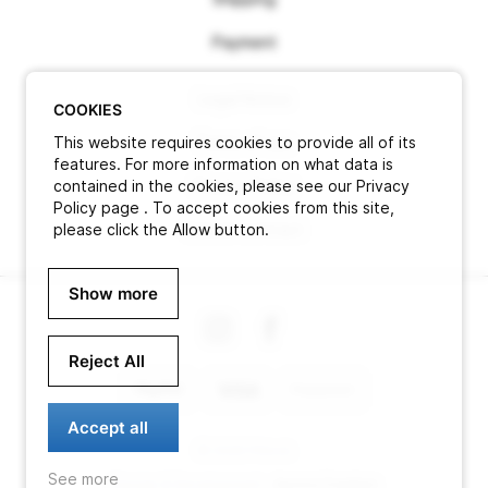
Payment
Legal Notice
COOKIES
This website requires cookies to provide all of its
Terms of use
features. For more information on what data is
contained in the cookies, please see our Privacy
Privacy Policy
Policy page . To accept cookies from this site,
please click the Allow button.
Cancel contract
Show more
Reject All
Accept all
© 2026 Pitlock
See more
Design & Development -
Aurora Creation