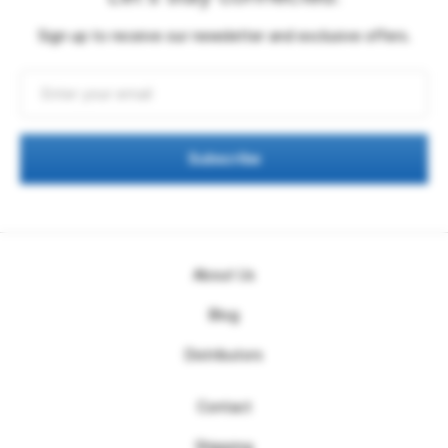
Sign up to receive our newsletter and exclusive offers.
Subscribe
About Us
Blog
Distributors
Contact
Shipping