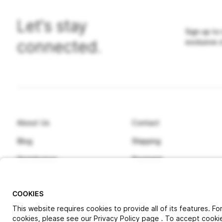
Let's stay
Sign up to
connected.
exclusive 
About Us
Contact
Blog
Shipping
Distributors
Payment
COOKIES
This website requires cookies to provide all of its features. F
cookies, please see our Privacy Policy page . To accept cookies