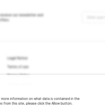
 receive our newsletter and
offers.
Legal Notice
Terms of use
Privacy Policy
Cancel contract
or more information on what data is contained in the
 from this site, please click the Allow button.