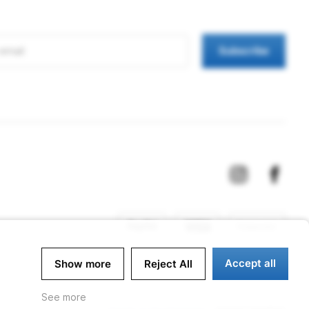
Subscribe
Accept all
Show more
Reject All
See more