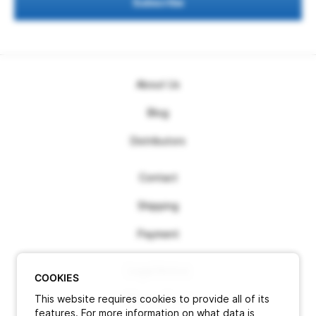
Subscribe
About Us
Blog
Distributors
Contact
Shipping
Payment
Legal Notice
COOKIES
This website requires cookies to provide all of its
Terms of use
features. For more information on what data is