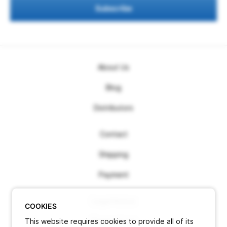
Subscribe
About Us
Blog
Distributors
Contact
Shipping
Payment
Legal Notice
COOKIES
This website requires cookies to provide all of its
Terms of use