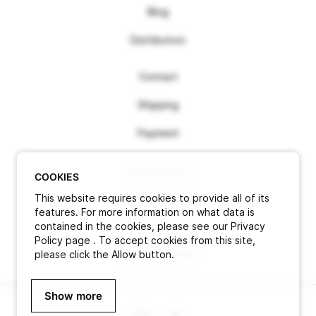
Blog
Distributors
Contact
Shipping
Payment
Legal Notice
COOKIES
This website requires cookies to provide all of its
Terms of use
features. For more information on what data is
contained in the cookies, please see our Privacy
Privacy Policy
Policy page . To accept cookies from this site,
please click the Allow button.
Cancel contract
Show more