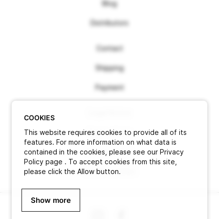
Blog
Distributors
Contact
Shipping
Payment
Legal Notice
COOKIES
This website requires cookies to provide all of its
Terms of use
features. For more information on what data is
contained in the cookies, please see our Privacy
Privacy Policy
Policy page . To accept cookies from this site,
please click the Allow button.
Cancel contract
Show more