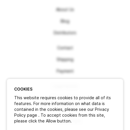
About Us
Blog
Distributors
Contact
Shipping
Payment
Legal Notice
COOKIES
This website requires cookies to provide all of its
Terms of use
features. For more information on what data is
contained in the cookies, please see our Privacy
Privacy Policy
Policy page . To accept cookies from this site,
please click the Allow button.
Cancel contract