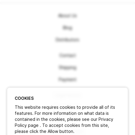
About Us
Blog
Distributors
Contact
Shipping
Payment
Legal Notice
COOKIES
This website requires cookies to provide all of its
Terms of use
features. For more information on what data is
contained in the cookies, please see our Privacy
Privacy Policy
Policy page . To accept cookies from this site,
please click the Allow button.
Cancel contract