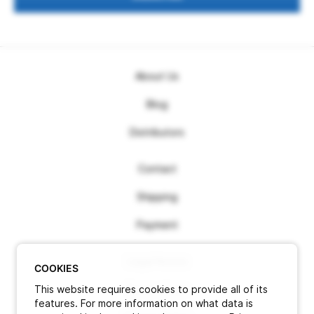
About Us
Blog
Distributors
Contact
Shipping
Payment
Legal Notice
COOKIES
This website requires cookies to provide all of its
Terms of use
features. For more information on what data is