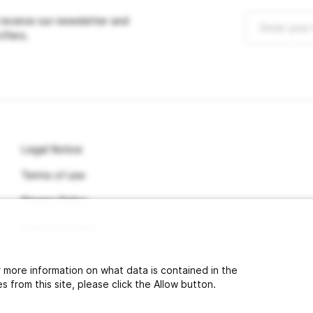
 receive our newsletter and
offers.
Legal Notice
Terms of use
Privacy Policy
Cancel contract
or more information on what data is contained in the
 from this site, please click the Allow button.