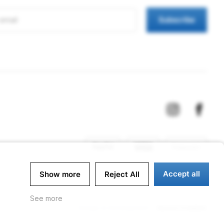
Subscribe
Accept all
Show more
Reject All
See more
Design & Development -
Aurora Creation