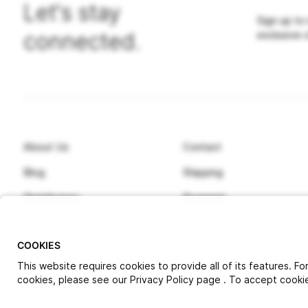
Let's stay
Sign up to
connected.
exclusive 
About Us
Contact
Blog
Shipping
Distributors
Payment
COOKIES
This website requires cookies to provide all of its features. F
cookies, please see our Privacy Policy page . To accept cookies
© 2026 Pitlock