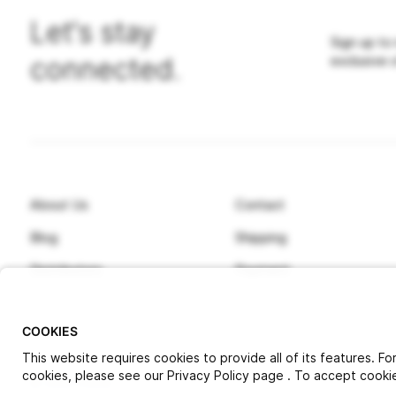
Let's stay
Sign up to
connected.
exclusive 
About Us
Contact
Blog
Shipping
Distributors
Payment
COOKIES
This website requires cookies to provide all of its features. F
cookies, please see our Privacy Policy page . To accept cookies
© 2026 Pitlock