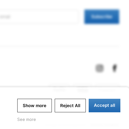
Subscribe
Accept all
Show more
Reject All
See more
Design & Development -
Aurora Creation