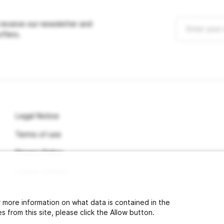
 receive our newsletter and
offers.
Legal Notice
Terms of use
Privacy Policy
Cancel contract
or more information on what data is contained in the
 from this site, please click the Allow button.