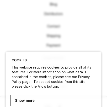
Blog
Distributors
Contact
Shipping
Payment
Legal Notice
COOKIES
This website requires cookies to provide all of its
Terms of use
features. For more information on what data is
contained in the cookies, please see our Privacy
Privacy Policy
Policy page . To accept cookies from this site,
please click the Allow button.
Cancel contract
Show more