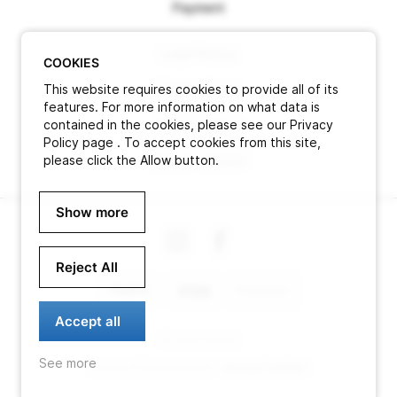
Payment
Legal Notice
COOKIES
This website requires cookies to provide all of its
Terms of use
features. For more information on what data is
contained in the cookies, please see our Privacy
Privacy Policy
Policy page . To accept cookies from this site,
please click the Allow button.
Cancel contract
Show more
Reject All
Accept all
© 2026 Pitlock
See more
Design & Development -
Aurora Creation