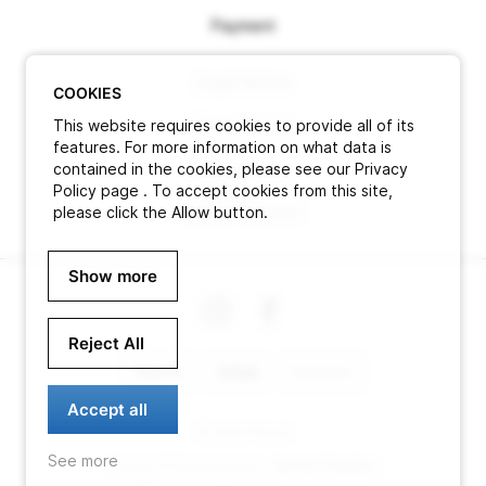
Payment
Legal Notice
COOKIES
This website requires cookies to provide all of its
Terms of use
features. For more information on what data is
contained in the cookies, please see our Privacy
Privacy Policy
Policy page . To accept cookies from this site,
please click the Allow button.
Cancel contract
Show more
Reject All
Accept all
© 2026 Pitlock
See more
Design & Development -
Aurora Creation