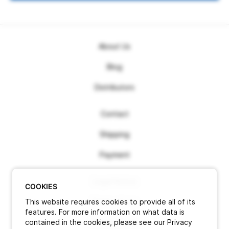
About Us
Blog
Distributors
Contact
Shipping
Payment
Legal Notice
COOKIES
This website requires cookies to provide all of its
Terms of use
features. For more information on what data is
contained in the cookies, please see our Privacy
Privacy Policy