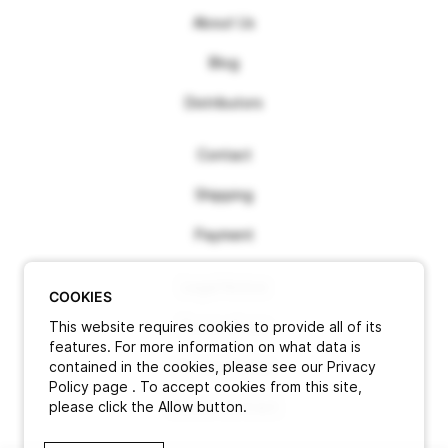
About Us
Blog
Distributors
Contact
Shipping
Payment
Legal Notice
COOKIES
This website requires cookies to provide all of its
Terms of use
features. For more information on what data is
contained in the cookies, please see our Privacy
Privacy Policy
Policy page . To accept cookies from this site,
please click the Allow button.
Cancel contract