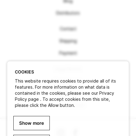
Blog
Distributors
Contact
Shipping
Payment
Legal Notice
COOKIES
This website requires cookies to provide all of its
Terms of use
features. For more information on what data is
contained in the cookies, please see our Privacy
Privacy Policy
Policy page . To accept cookies from this site,
please click the Allow button.
Cancel contract
Show more