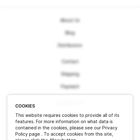
About Us
Blog
Distributors
Contact
Shipping
Payment
Legal Notice
COOKIES
This website requires cookies to provide all of its
Terms of use
features. For more information on what data is
contained in the cookies, please see our Privacy
Privacy Policy
Policy page . To accept cookies from this site,