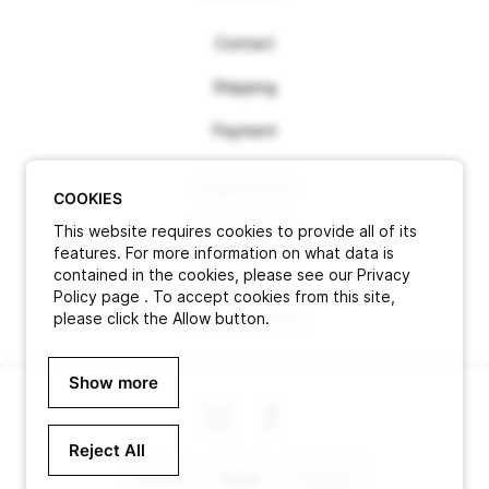
Contact
Shipping
Payment
Legal Notice
COOKIES
This website requires cookies to provide all of its
Terms of use
features. For more information on what data is
contained in the cookies, please see our Privacy
Privacy Policy
Policy page . To accept cookies from this site,
please click the Allow button.
Cancel contract
Show more
Reject All