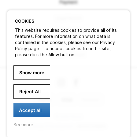
Payment
Legal Notice
COOKIES
This website requires cookies to provide all of its
Terms of use
features. For more information on what data is
contained in the cookies, please see our Privacy
Privacy Policy
Policy page . To accept cookies from this site,
please click the Allow button.
Cancel contract
Show more
Reject All
Accept all
© 2026 Pitlock
See more
Design & Development -
Aurora Creation