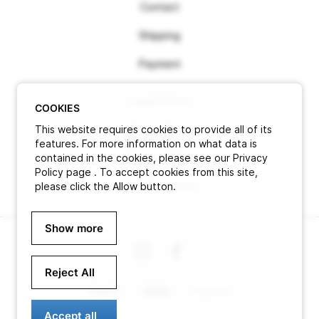
Contact
Shipping
Payment
Legal Notice
COOKIES
This website requires cookies to provide all of its
Terms of use
features. For more information on what data is
contained in the cookies, please see our Privacy
Privacy Policy
Policy page . To accept cookies from this site,
please click the Allow button.
Cancel contract
Show more
Reject All
Accept all