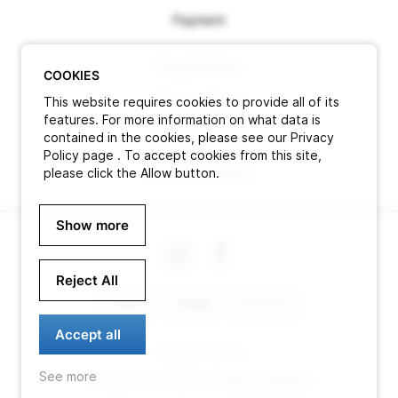
Payment
Legal Notice
COOKIES
This website requires cookies to provide all of its
Terms of use
features. For more information on what data is
contained in the cookies, please see our Privacy
Privacy Policy
Policy page . To accept cookies from this site,
please click the Allow button.
Cancel contract
Show more
Reject All
Accept all
© 2026 Pitlock
See more
Design & Development -
Aurora Creation